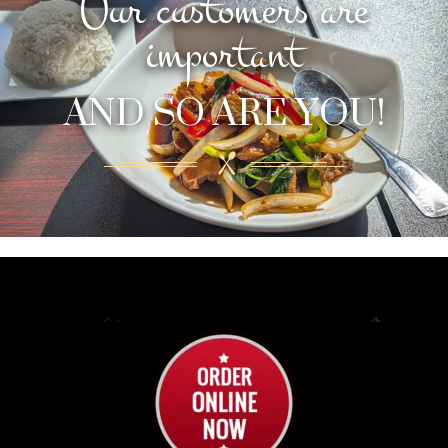
Our customers are
important
AND SO ARE YOU!