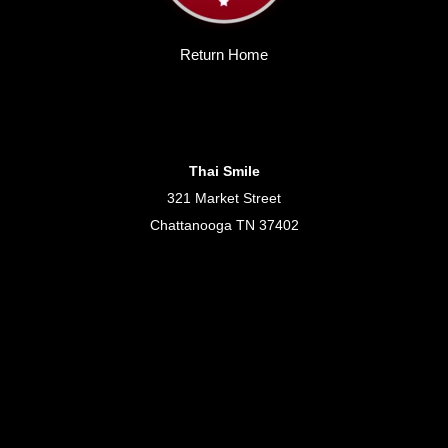
Return Home
Thai Smile
321 Market Street
Chattanooga TN 37402