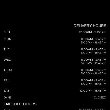
DELIVERY HOURS
SUN
12:00PM - 9:00PM
MON
11:00AM - 2:45PM
5:00PM - 8:45PM
TUE
11:00AM - 2:45PM
5:00PM - 8:45PM
WED
11:00AM - 2:45PM
5:00PM - 8:45PM
THUR
11:00AM - 2:45PM
5:00PM - 8:45PM
FRI
11:00AM - 2:45PM
5:00PM - 8:45PM
SAT
12:00PM - 8:45PM
04/13
CLOSED
TAKE-OUT HOURS