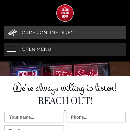
ORDER ONLINE DIRECT
OPEN MENU
WE'RE ALWAYS W
CONTACT DETAILS
We're always willing to listen!
REACH OUT!