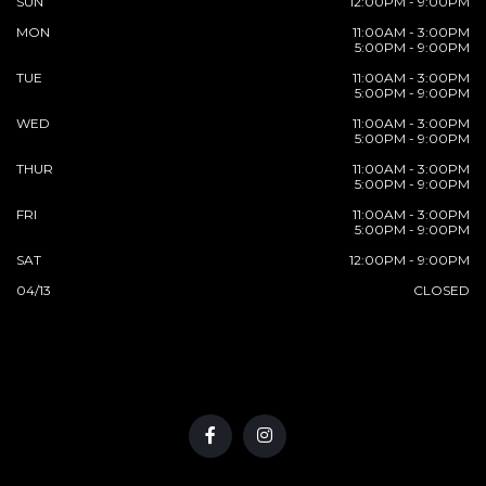
SUN
12:00PM - 9:00PM
MON
11:00AM - 3:00PM
5:00PM - 9:00PM
TUE
11:00AM - 3:00PM
5:00PM - 9:00PM
WED
11:00AM - 3:00PM
5:00PM - 9:00PM
THUR
11:00AM - 3:00PM
5:00PM - 9:00PM
FRI
11:00AM - 3:00PM
5:00PM - 9:00PM
SAT
12:00PM - 9:00PM
04/13
CLOSED