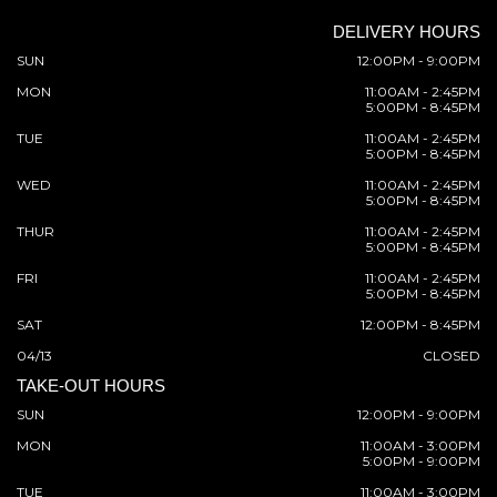
DELIVERY HOURS
SUN
12:00PM - 9:00PM
MON
11:00AM - 2:45PM
5:00PM - 8:45PM
TUE
11:00AM - 2:45PM
5:00PM - 8:45PM
WED
11:00AM - 2:45PM
5:00PM - 8:45PM
THUR
11:00AM - 2:45PM
5:00PM - 8:45PM
FRI
11:00AM - 2:45PM
5:00PM - 8:45PM
SAT
12:00PM - 8:45PM
04/13
CLOSED
TAKE-OUT HOURS
SUN
12:00PM - 9:00PM
MON
11:00AM - 3:00PM
5:00PM - 9:00PM
TUE
11:00AM - 3:00PM