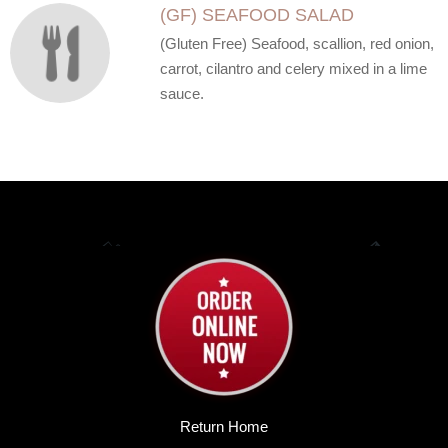
(GF) SEAFOOD SALAD
(Gluten Free) Seafood, scallion, red onion,
carrot, cilantro and celery mixed in a lime
sauce.
Return Home