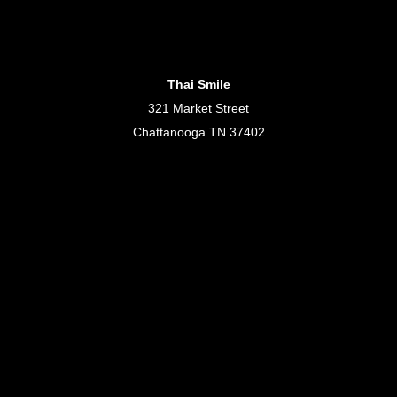
Thai Smile
321 Market Street
Chattanooga TN 37402