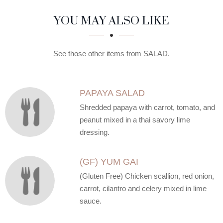
SECTION
SECTION
YOU MAY ALSO LIKE
See those other items from SALAD.
PAPAYA SALAD
Shredded papaya with carrot, tomato, and
peanut mixed in a thai savory lime
dressing.
(GF) YUM GAI
(Gluten Free) Chicken scallion, red onion,
carrot, cilantro and celery mixed in lime
sauce.