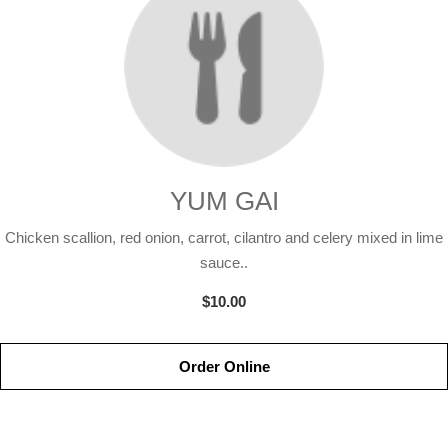
YUM GAI
Chicken scallion, red onion, carrot, cilantro and celery mixed in lime
sauce..
$10.00
Order Online