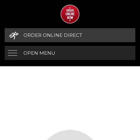
ORDER ONLINE DIRECT
OPEN MENU