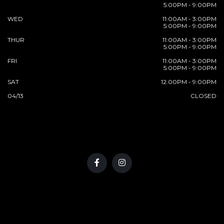
5:00PM - 9:00PM
WED
11:00AM - 3:00PM
5:00PM - 9:00PM
THUR
11:00AM - 3:00PM
5:00PM - 9:00PM
FRI
11:00AM - 3:00PM
5:00PM - 9:00PM
SAT
12:00PM - 9:00PM
04/13
CLOSED