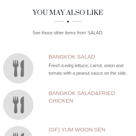
SECTION
SECTION
YOU MAY ALSO LIKE
See those other items from SALAD.
BANGKOK SALAD
Fresh icedrg lettuce, carrot, onion and
tomato with a peanut sauce on the side.
BANGKOK SALAD&FRIED
CHICKEN
(GF) YUM WOON SEN