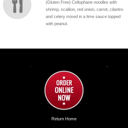
(Gluten Free) Cellophane noodles with
shrimp, scallion, red onion, carrot, cilantro
and celery mixed in a lime sauce topped
with peanut.
Return Home