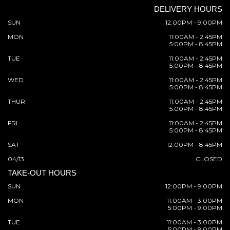
DELIVERY HOURS
SUN
12:00PM - 9:00PM
MON
11:00AM - 2:45PM
5:00PM - 8:45PM
TUE
11:00AM - 2:45PM
5:00PM - 8:45PM
WED
11:00AM - 2:45PM
5:00PM - 8:45PM
THUR
11:00AM - 2:45PM
5:00PM - 8:45PM
FRI
11:00AM - 2:45PM
5:00PM - 8:45PM
SAT
12:00PM - 8:45PM
04/13
CLOSED
TAKE-OUT HOURS
SUN
12:00PM - 9:00PM
MON
11:00AM - 3:00PM
5:00PM - 9:00PM
TUE
11:00AM - 3:00PM
5:00PM - 9:00PM