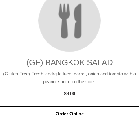
(GF) BANGKOK SALAD
(Gluten Free) Fresh icedrg lettuce, carrot, onion and tomato with a
peanut sauce on the side..
$8.00
Order Online