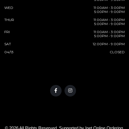
WED
11:00AM - 3:00PM
5:00PM - 9:00PM
THUR
11:00AM - 3:00PM
5:00PM - 9:00PM
FRI
11:00AM - 3:00PM
5:00PM - 9:00PM
SAT
12:00PM - 9:00PM
04/13
CLOSED
© 2026 All Rights Reserved. Supported by
Inet Online Ordering
.