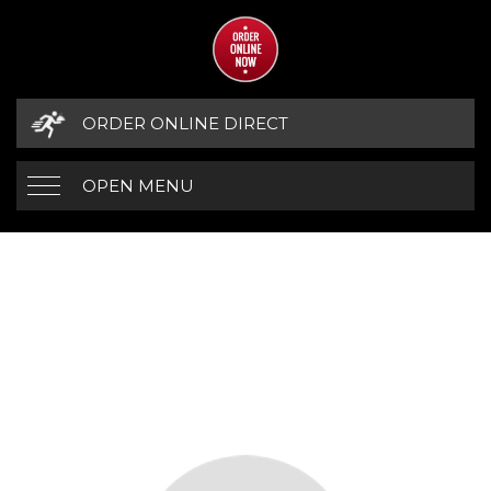
ORDER ONLINE DIRECT
OPEN MENU