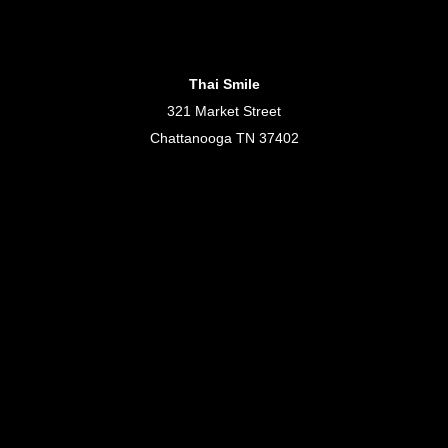
Thai Smile
321 Market Street
Chattanooga TN 37402