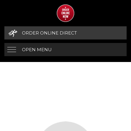
ORDER ONLINE DIRECT
OPEN MENU