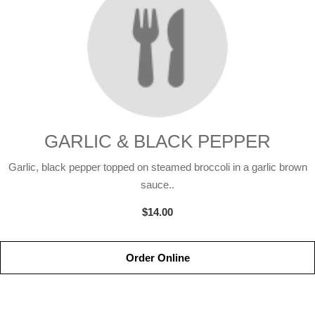
GARLIC & BLACK PEPPER
Garlic, black pepper topped on steamed broccoli in a garlic brown
sauce..
$14.00
Order Online