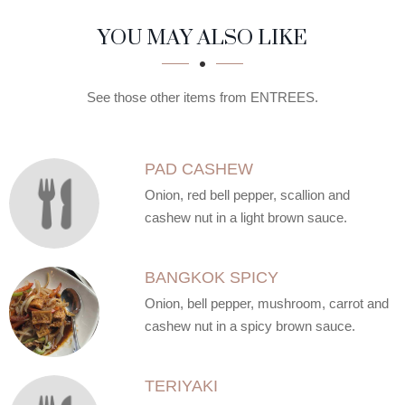
SECTION
SECTION
YOU MAY ALSO LIKE
See those other items from ENTREES.
PAD CASHEW
Onion, red bell pepper, scallion and
cashew nut in a light brown sauce.
BANGKOK SPICY
Onion, bell pepper, mushroom, carrot and
cashew nut in a spicy brown sauce.
TERIYAKI