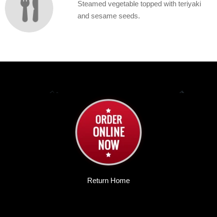
Steamed vegetable topped with teriyaki
and sesame seeds.
Return Home