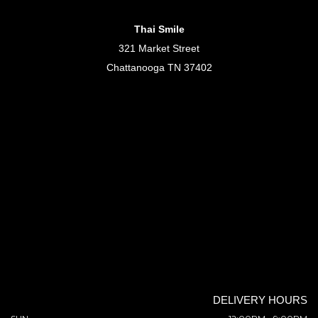
Thai Smile
321 Market Street
Chattanooga TN 37402
DELIVERY HOURS