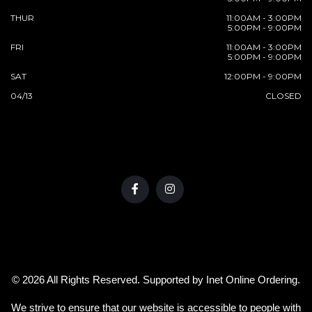
THUR
11:00AM - 3:00PM
5:00PM - 9:00PM
FRI
11:00AM - 3:00PM
5:00PM - 9:00PM
SAT
12:00PM - 9:00PM
04/13
CLOSED
© 2026 All Rights Reserved. Supported by
Inet Online Ordering
.
We strive to ensure that our website is accessible to people with