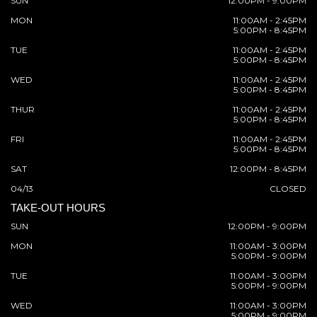
SUN
12:00PM - 9:00PM
MON
11:00AM - 2:45PM
5:00PM - 8:45PM
TUE
11:00AM - 2:45PM
5:00PM - 8:45PM
WED
11:00AM - 2:45PM
5:00PM - 8:45PM
THUR
11:00AM - 2:45PM
5:00PM - 8:45PM
FRI
11:00AM - 2:45PM
5:00PM - 8:45PM
SAT
12:00PM - 8:45PM
04/13
CLOSED
TAKE-OUT HOURS
SUN
12:00PM - 9:00PM
MON
11:00AM - 3:00PM
5:00PM - 9:00PM
TUE
11:00AM - 3:00PM
5:00PM - 9:00PM
WED
11:00AM - 3:00PM
5:00PM - 9:00PM