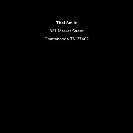
Thai Smile
321 Market Street
Chattanooga TN 37402