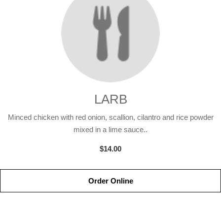
LARB
Minced chicken with red onion, scallion, cilantro and rice powder
mixed in a lime sauce..
$14.00
Order Online