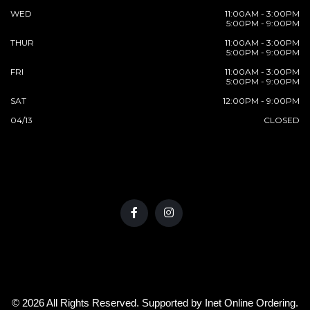
WED
11:00AM - 3:00PM
5:00PM - 9:00PM
THUR
11:00AM - 3:00PM
5:00PM - 9:00PM
FRI
11:00AM - 3:00PM
5:00PM - 9:00PM
SAT
12:00PM - 9:00PM
04/13
CLOSED
© 2026 All Rights Reserved. Supported by
Inet Online Ordering
.