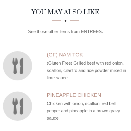
SECTION
SECTION
YOU MAY ALSO LIKE
See those other items from ENTREES.
(GF) NAM TOK
(Gluten Free) Grilled beef with red onion,
scallion, cilantro and rice powder mixed in
lime sauce.
PINEAPPLE CHICKEN
Chicken with onion, scallion, red bell
pepper and pineapple in a brown gravy
sauce.