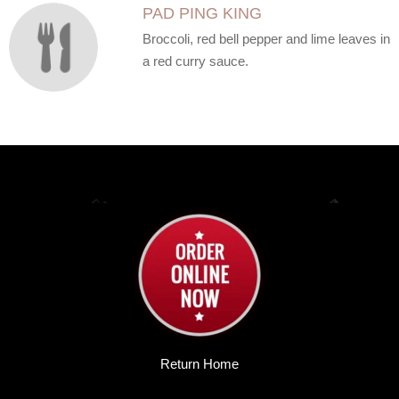
PAD PING KING
Broccoli, red bell pepper and lime leaves in
a red curry sauce.
Return Home