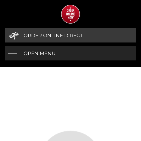
ORDER ONLINE DIRECT
OPEN MENU