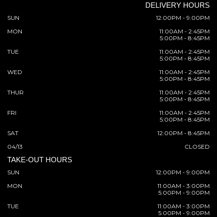
DELIVERY HOURS
SUN
12:00PM - 9:00PM
MON
11:00AM - 2:45PM
5:00PM - 8:45PM
TUE
11:00AM - 2:45PM
5:00PM - 8:45PM
WED
11:00AM - 2:45PM
5:00PM - 8:45PM
THUR
11:00AM - 2:45PM
5:00PM - 8:45PM
FRI
11:00AM - 2:45PM
5:00PM - 8:45PM
SAT
12:00PM - 8:45PM
04/13
CLOSED
TAKE-OUT HOURS
SUN
12:00PM - 9:00PM
MON
11:00AM - 3:00PM
5:00PM - 9:00PM
TUE
11:00AM - 3:00PM
5:00PM - 9:00PM