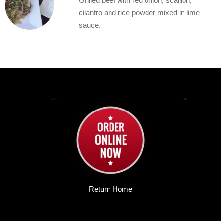
Grilled beef with red onion, scallion,
cilantro and rice powder mixed in lime
sauce.
Return Home