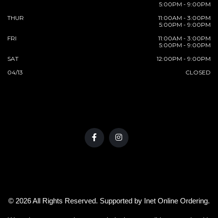
5:00PM - 9:00PM
THUR
11:00AM - 3:00PM
5:00PM - 9:00PM
FRI
11:00AM - 3:00PM
5:00PM - 9:00PM
SAT
12:00PM - 9:00PM
04/13
CLOSED
© 2026 All Rights Reserved. Supported by
Inet Online Ordering
.