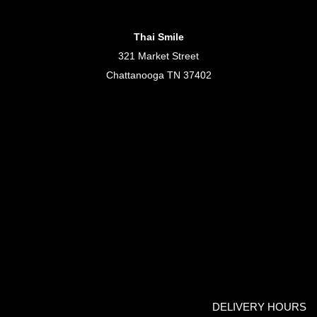
Thai Smile
321 Market Street
Chattanooga TN 37402
DELIVERY HOURS