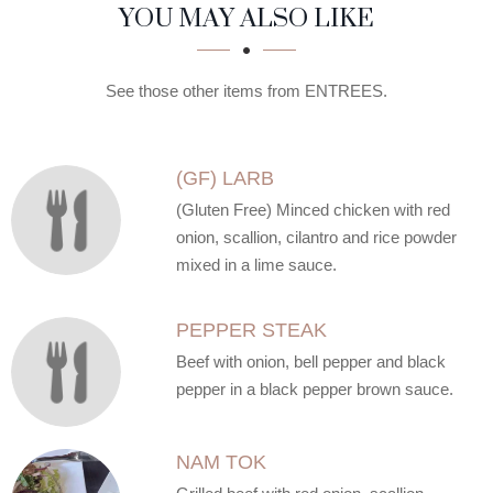
SECTION
SECTION
YOU MAY ALSO LIKE
See those other items from ENTREES.
(GF) LARB
(Gluten Free) Minced chicken with red
onion, scallion, cilantro and rice powder
mixed in a lime sauce.
PEPPER STEAK
Beef with onion, bell pepper and black
pepper in a black pepper brown sauce.
NAM TOK