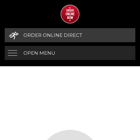
ORDER ONLINE DIRECT
OPEN MENU