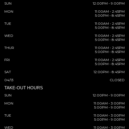
SUN
12:00PM - 9:00PM
MON
11:00AM - 2:45PM
5:00PM - 8:45PM
TUE
11:00AM - 2:45PM
5:00PM - 8:45PM
WED
11:00AM - 2:45PM
5:00PM - 8:45PM
THUR
11:00AM - 2:45PM
5:00PM - 8:45PM
FRI
11:00AM - 2:45PM
5:00PM - 8:45PM
SAT
12:00PM - 8:45PM
04/13
CLOSED
TAKE-OUT HOURS
SUN
12:00PM - 9:00PM
MON
11:00AM - 3:00PM
5:00PM - 9:00PM
TUE
11:00AM - 3:00PM
5:00PM - 9:00PM
WED
11:00AM - 3:00PM