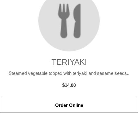
TERIYAKI
Steamed vegetable topped with teriyaki and sesame seeds..
$14.00
Order Online