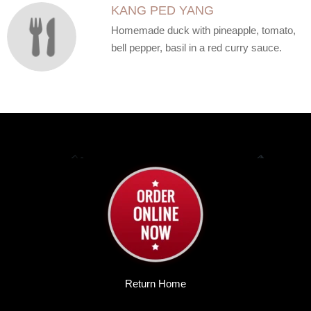
KANG PED YANG
Homemade duck with pineapple, tomato,
bell pepper, basil in a red curry sauce.
Return Home