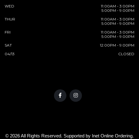
WED
11:00AM - 3:00PM
5:00PM - 9:00PM
THUR
11:00AM - 3:00PM
5:00PM - 9:00PM
FRI
11:00AM - 3:00PM
5:00PM - 9:00PM
SAT
12:00PM - 9:00PM
04/13
CLOSED
© 2026 All Rights Reserved. Supported by
Inet Online Ordering
.