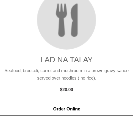
LAD NA TALAY
Seafood, broccoli, carrot and mushroom in a brown gravy sauce
served over noodles ( no rice).
$20.00
Order Online