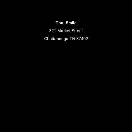
Thai Smile
321 Market Street
Chattanooga TN 37402