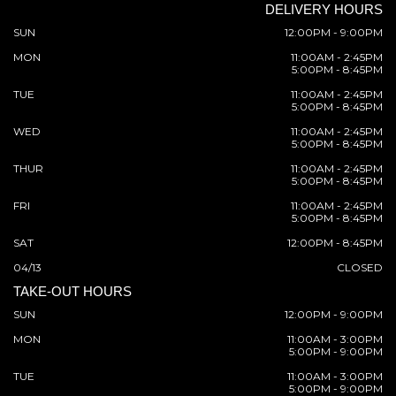
DELIVERY HOURS
SUN
12:00PM - 9:00PM
MON
11:00AM - 2:45PM
5:00PM - 8:45PM
TUE
11:00AM - 2:45PM
5:00PM - 8:45PM
WED
11:00AM - 2:45PM
5:00PM - 8:45PM
THUR
11:00AM - 2:45PM
5:00PM - 8:45PM
FRI
11:00AM - 2:45PM
5:00PM - 8:45PM
SAT
12:00PM - 8:45PM
04/13
CLOSED
TAKE-OUT HOURS
SUN
12:00PM - 9:00PM
MON
11:00AM - 3:00PM
5:00PM - 9:00PM
TUE
11:00AM - 3:00PM
5:00PM - 9:00PM