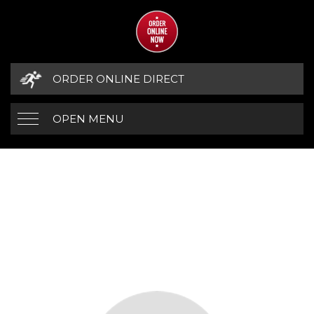
ORDER ONLINE DIRECT
OPEN MENU