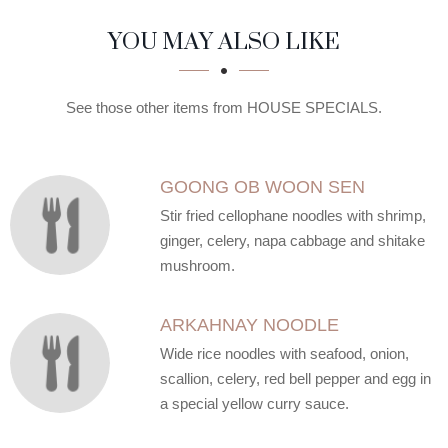
SECTION
SECTION
YOU MAY ALSO LIKE
See those other items from HOUSE SPECIALS.
GOONG OB WOON SEN
Stir fried cellophane noodles with shrimp,
ginger, celery, napa cabbage and shitake
mushroom.
ARKAHNAY NOODLE
Wide rice noodles with seafood, onion,
scallion, celery, red bell pepper and egg in
a special yellow curry sauce.