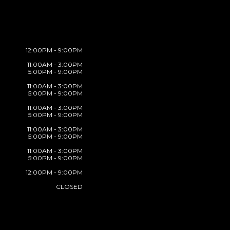
12:00PM - 9:00PM
11:00AM - 3:00PM
5:00PM - 9:00PM
11:00AM - 3:00PM
5:00PM - 9:00PM
11:00AM - 3:00PM
5:00PM - 9:00PM
11:00AM - 3:00PM
5:00PM - 9:00PM
11:00AM - 3:00PM
5:00PM - 9:00PM
12:00PM - 9:00PM
CLOSED