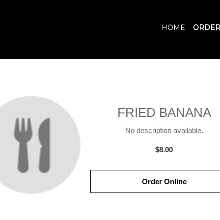
HOME
ORDER
FRIED BANANA
No description available.
$8.00
Order Online