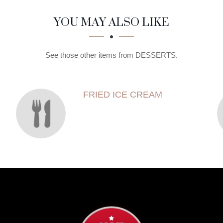
YOU MAY ALSO LIKE
See those other items from DESSERTS.
FRIED ICE CREAM