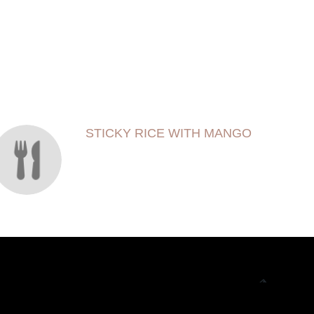
STICKY RICE WITH MANGO