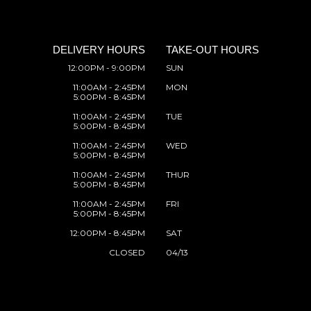
DELIVERY HOURS
TAKE-OUT HOURS
12:00PM - 9:00PM
SUN
11:00AM - 2:45PM
MON
5:00PM - 8:45PM
11:00AM - 2:45PM
TUE
5:00PM - 8:45PM
11:00AM - 2:45PM
WED
5:00PM - 8:45PM
11:00AM - 2:45PM
THUR
5:00PM - 8:45PM
11:00AM - 2:45PM
FRI
5:00PM - 8:45PM
12:00PM - 8:45PM
SAT
CLOSED
04/13