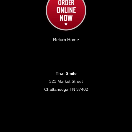
Return Home
Thai Smile
321 Market Street
Chattanooga TN 37402