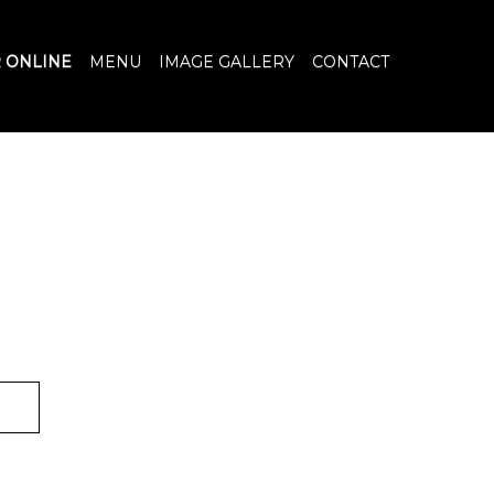
 ONLINE
MENU
IMAGE GALLERY
CONTACT