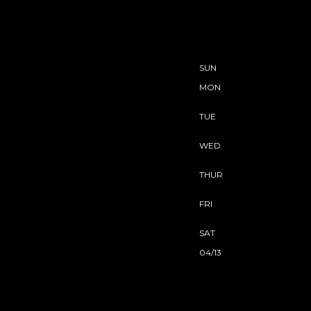
SUN
MON
TUE
WED
THUR
FRI
SAT
04/13