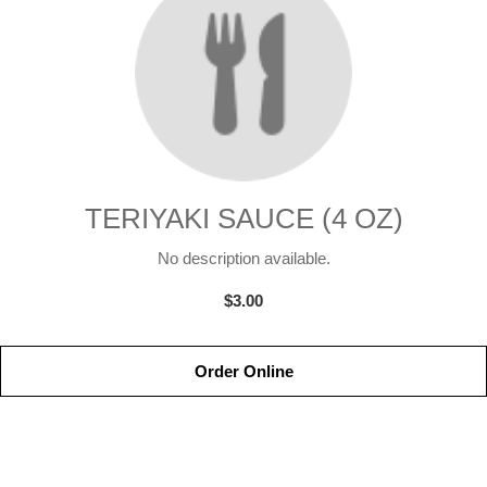
TERIYAKI SAUCE (4 OZ)
No description available.
$3.00
Order Online