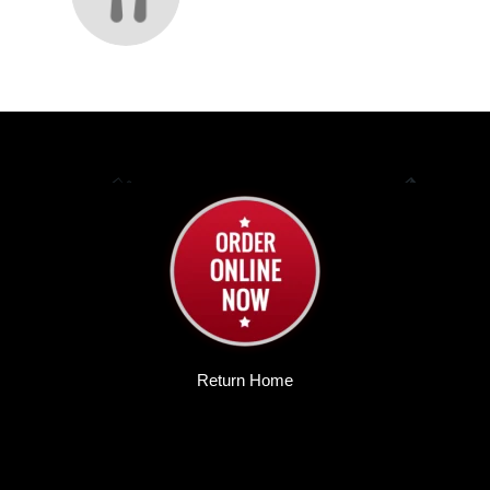
Return Home