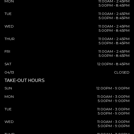
MON
11:00AM - 2:45PM
5:00PM - 8:45PM
TUE
11:00AM - 2:45PM
5:00PM - 8:45PM
WED
11:00AM - 2:45PM
5:00PM - 8:45PM
THUR
11:00AM - 2:45PM
5:00PM - 8:45PM
FRI
11:00AM - 2:45PM
5:00PM - 8:45PM
SAT
12:00PM - 8:45PM
04/13
CLOSED
TAKE-OUT HOURS
SUN
12:00PM - 9:00PM
MON
11:00AM - 3:00PM
5:00PM - 9:00PM
TUE
11:00AM - 3:00PM
5:00PM - 9:00PM
WED
11:00AM - 3:00PM
5:00PM - 9:00PM