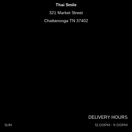
Thai Smile
321 Market Street
Chattanooga TN 37402
DELIVERY HOURS
SUN
12:00PM - 9:00PM