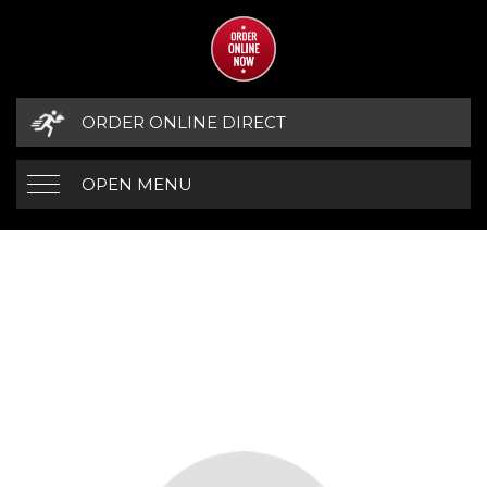
ORDER ONLINE DIRECT
OPEN MENU