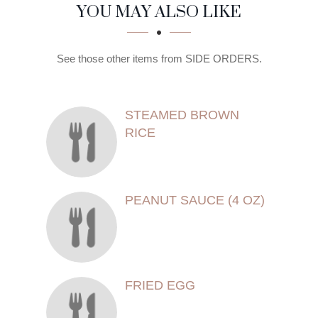
SECTION
SECTION
YOU MAY ALSO LIKE
See those other items from SIDE ORDERS.
STEAMED BROWN
RICE
PEANUT SAUCE (4 OZ)
FRIED EGG