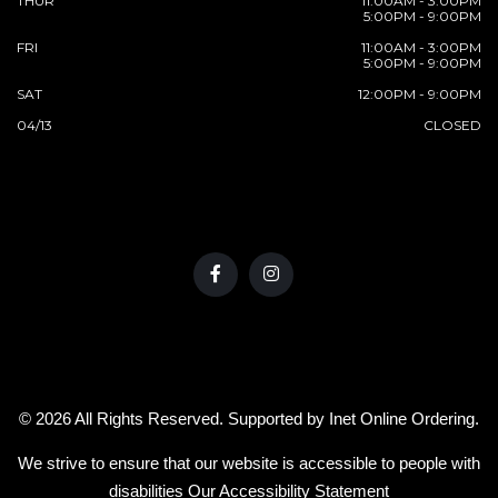
THUR
11:00AM - 3:00PM
5:00PM - 9:00PM
FRI
11:00AM - 3:00PM
5:00PM - 9:00PM
SAT
12:00PM - 9:00PM
04/13
CLOSED
© 2026 All Rights Reserved. Supported by
Inet Online Ordering
.
We strive to ensure that our website is accessible to people with
disabilities
Our Accessibility Statement