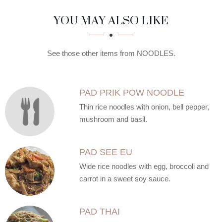
SECTION
SECTION
YOU MAY ALSO LIKE
See those other items from NOODLES.
PAD PRIK POW NOODLE
Thin rice noodles with onion, bell pepper,
mushroom and basil.
PAD SEE EU
Wide rice noodles with egg, broccoli and
carrot in a sweet soy sauce.
PAD THAI