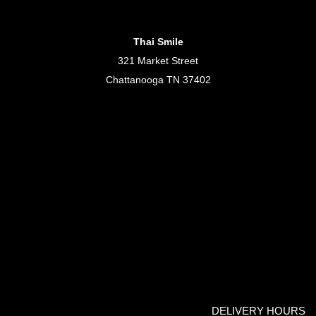
Thai Smile
321 Market Street
Chattanooga TN 37402
DELIVERY HOURS