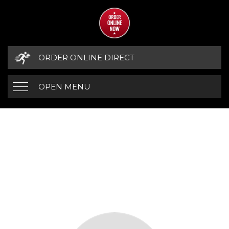
ORDER ONLINE DIRECT
OPEN MENU