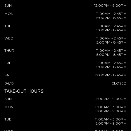
SUN
12:00PM - 9:00PM
MON
11:00AM - 2:45PM
5:00PM - 8:45PM
TUE
11:00AM - 2:45PM
5:00PM - 8:45PM
WED
11:00AM - 2:45PM
5:00PM - 8:45PM
THUR
11:00AM - 2:45PM
5:00PM - 8:45PM
FRI
11:00AM - 2:45PM
5:00PM - 8:45PM
SAT
12:00PM - 8:45PM
04/13
CLOSED
TAKE-OUT HOURS
SUN
12:00PM - 9:00PM
MON
11:00AM - 3:00PM
5:00PM - 9:00PM
TUE
11:00AM - 3:00PM
5:00PM - 9:00PM