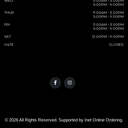
WED
11:00AM - 3:00PM
5:00PM - 9:00PM
THUR
11:00AM - 3:00PM
5:00PM - 9:00PM
FRI
11:00AM - 3:00PM
5:00PM - 9:00PM
SAT
12:00PM - 9:00PM
04/13
CLOSED
© 2026 All Rights Reserved. Supported by
Inet Online Ordering
.