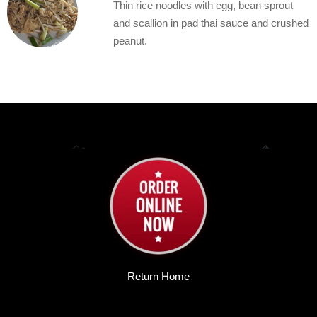
Thin rice noodles with egg, bean sprout
and scallion in pad thai sauce and crushed
peanut.
Return Home