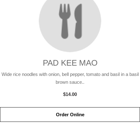
PAD KEE MAO
Wide rice noodles with onion, bell pepper, tomato and basil in a basil
brown sauce..
$14.00
Order Online