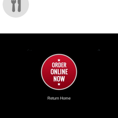
Return Home