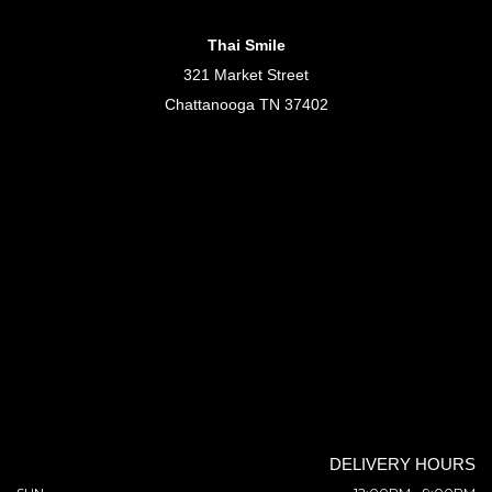
Thai Smile
321 Market Street
Chattanooga TN 37402
DELIVERY HOURS