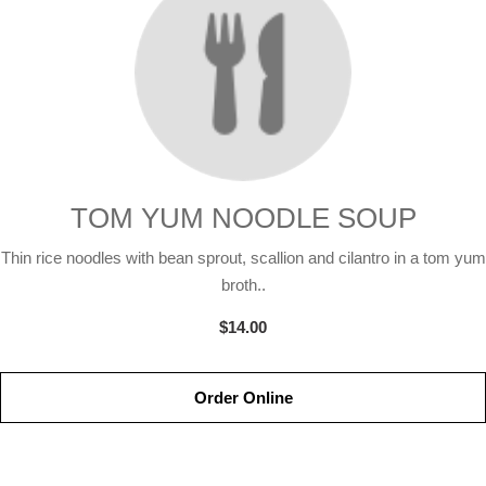
TOM YUM NOODLE SOUP
Thin rice noodles with bean sprout, scallion and cilantro in a tom yum
broth..
$14.00
Order Online