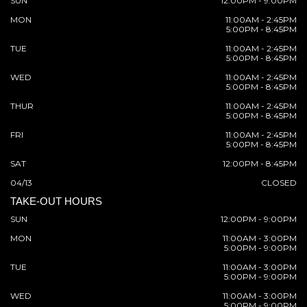
SUN
12:00PM - 9:00PM
MON
11:00AM - 2:45PM
5:00PM - 8:45PM
TUE
11:00AM - 2:45PM
5:00PM - 8:45PM
WED
11:00AM - 2:45PM
5:00PM - 8:45PM
THUR
11:00AM - 2:45PM
5:00PM - 8:45PM
FRI
11:00AM - 2:45PM
5:00PM - 8:45PM
SAT
12:00PM - 8:45PM
04/13
CLOSED
TAKE-OUT HOURS
SUN
12:00PM - 9:00PM
MON
11:00AM - 3:00PM
5:00PM - 9:00PM
TUE
11:00AM - 3:00PM
5:00PM - 9:00PM
WED
11:00AM - 3:00PM
5:00PM - 9:00PM