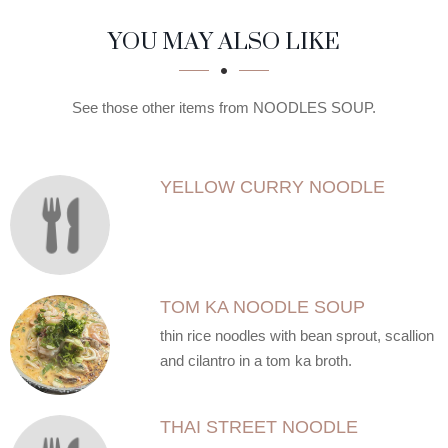
SECTION
SECTION
YOU MAY ALSO LIKE
See those other items from NOODLES SOUP.
YELLOW CURRY NOODLE
TOM KA NOODLE SOUP
thin rice noodles with bean sprout, scallion
and cilantro in a tom ka broth.
THAI STREET NOODLE