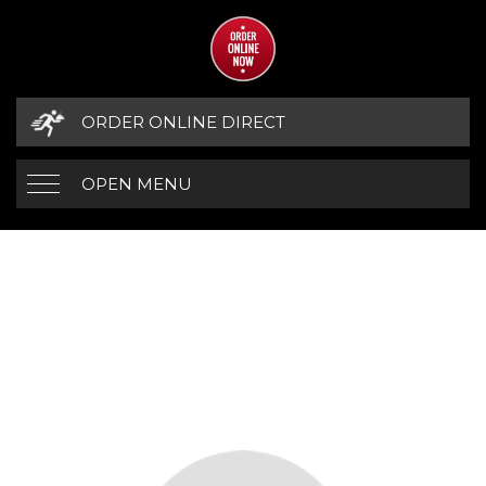
ORDER ONLINE DIRECT
OPEN MENU