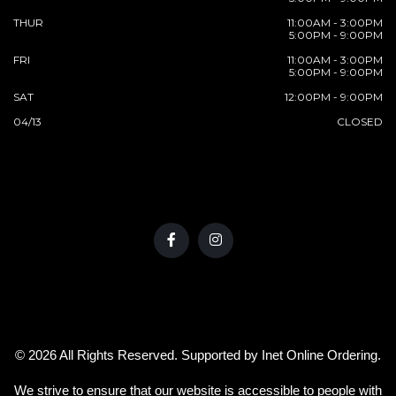
THUR
11:00AM - 3:00PM
5:00PM - 9:00PM
FRI
11:00AM - 3:00PM
5:00PM - 9:00PM
SAT
12:00PM - 9:00PM
04/13
CLOSED
© 2026 All Rights Reserved. Supported by
Inet Online Ordering
.
We strive to ensure that our website is accessible to people with