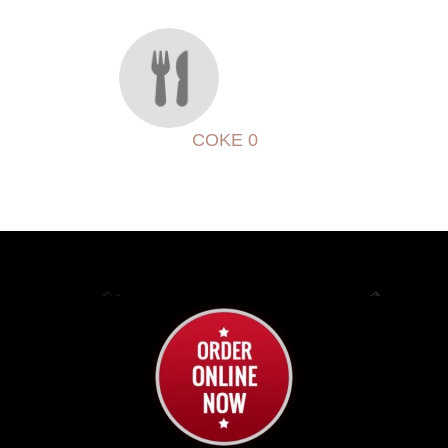
COKE 0