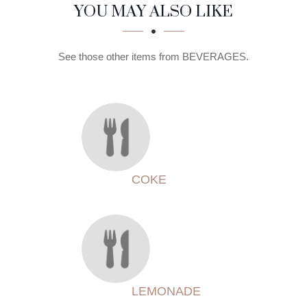
SECTION
SECTION
YOU MAY ALSO LIKE
See those other items from BEVERAGES.
COKE
LEMONADE