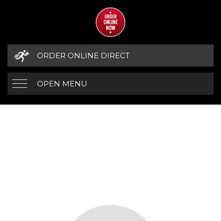
ORDER ONLINE DIRECT
OPEN MENU