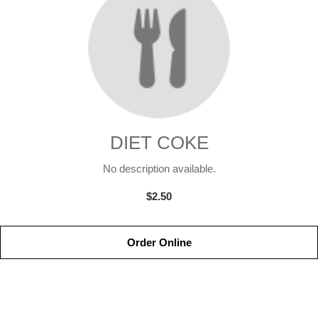
DIET COKE
No description available.
$2.50
Order Online