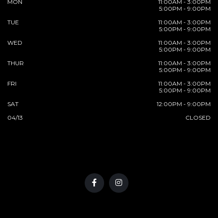
MON
11:00AM - 3:00PM
5:00PM - 9:00PM
TUE
11:00AM - 3:00PM
5:00PM - 9:00PM
WED
11:00AM - 3:00PM
5:00PM - 9:00PM
THUR
11:00AM - 3:00PM
5:00PM - 9:00PM
FRI
11:00AM - 3:00PM
5:00PM - 9:00PM
SAT
12:00PM - 9:00PM
04/13
CLOSED