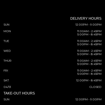
DELIVERY HOURS
SUN
12:00PM - 9:00PM
MON
11:00AM - 2:45PM
5:00PM - 8:45PM
TUE
11:00AM - 2:45PM
5:00PM - 8:45PM
WED
11:00AM - 2:45PM
5:00PM - 8:45PM
THUR
11:00AM - 2:45PM
5:00PM - 8:45PM
FRI
11:00AM - 2:45PM
5:00PM - 8:45PM
SAT
12:00PM - 8:45PM
04/13
CLOSED
TAKE-OUT HOURS
SUN
12:00PM - 9:00PM