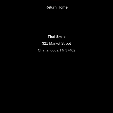
Return Home
Thai Smile
321 Market Street
Chattanooga TN 37402