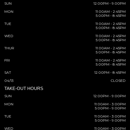
SUN
12:00PM - 9:00PM
MON
11:00AM - 2:45PM
5:00PM - 8:45PM
TUE
11:00AM - 2:45PM
5:00PM - 8:45PM
WED
11:00AM - 2:45PM
5:00PM - 8:45PM
THUR
11:00AM - 2:45PM
5:00PM - 8:45PM
FRI
11:00AM - 2:45PM
5:00PM - 8:45PM
SAT
12:00PM - 8:45PM
04/13
CLOSED
TAKE-OUT HOURS
SUN
12:00PM - 9:00PM
MON
11:00AM - 3:00PM
5:00PM - 9:00PM
TUE
11:00AM - 3:00PM
5:00PM - 9:00PM
WED
11:00AM - 3:00PM