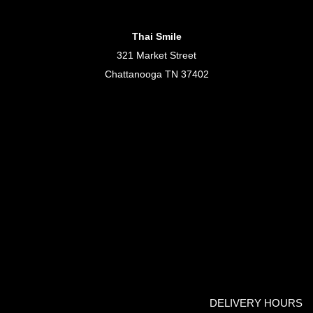
Thai Smile
321 Market Street
Chattanooga TN 37402
DELIVERY HOURS