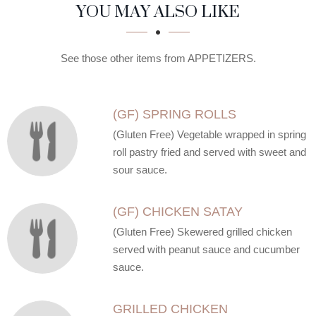
SECTION
SECTION
YOU MAY ALSO LIKE
See those other items from APPETIZERS.
(GF) SPRING ROLLS
(Gluten Free) Vegetable wrapped in spring
roll pastry fried and served with sweet and
sour sauce.
(GF) CHICKEN SATAY
(Gluten Free) Skewered grilled chicken
served with peanut sauce and cucumber
sauce.
GRILLED CHICKEN