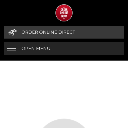
ORDER ONLINE DIRECT
OPEN MENU