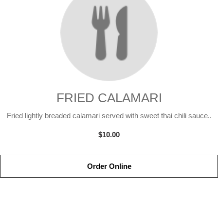
FRIED CALAMARI
Fried lightly breaded calamari served with sweet thai chili sauce..
$10.00
Order Online