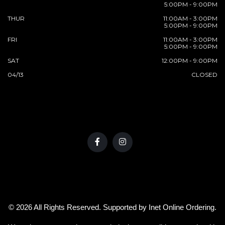
5:00PM - 9:00PM
THUR
11:00AM - 3:00PM
5:00PM - 9:00PM
FRI
11:00AM - 3:00PM
5:00PM - 9:00PM
SAT
12:00PM - 9:00PM
04/13
CLOSED
© 2026 All Rights Reserved. Supported by
Inet Online Ordering
.