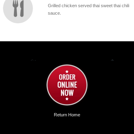
Grilled chicken served thai sweet thai chili
sauce.
Return Home