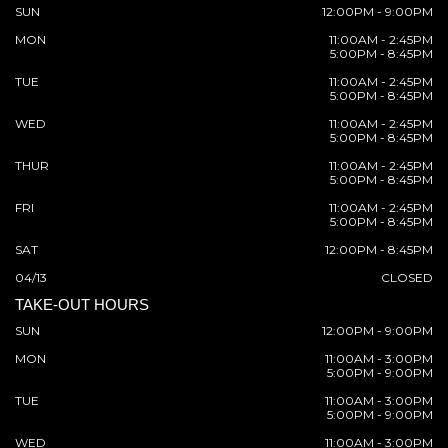
SUN
12:00PM - 9:00PM
MON
11:00AM - 2:45PM
5:00PM - 8:45PM
TUE
11:00AM - 2:45PM
5:00PM - 8:45PM
WED
11:00AM - 2:45PM
5:00PM - 8:45PM
THUR
11:00AM - 2:45PM
5:00PM - 8:45PM
FRI
11:00AM - 2:45PM
5:00PM - 8:45PM
SAT
12:00PM - 8:45PM
04/13
CLOSED
TAKE-OUT HOURS
SUN
12:00PM - 9:00PM
MON
11:00AM - 3:00PM
5:00PM - 9:00PM
TUE
11:00AM - 3:00PM
5:00PM - 9:00PM
WED
11:00AM - 3:00PM