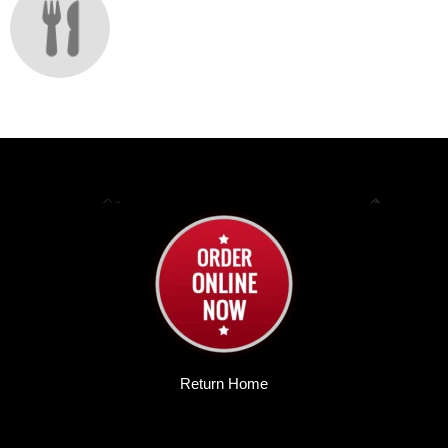
Return Home