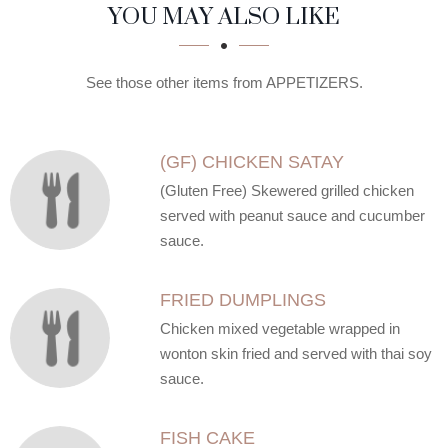
SECTION
SECTION
YOU MAY ALSO LIKE
See those other items from APPETIZERS.
(GF) CHICKEN SATAY
(Gluten Free) Skewered grilled chicken
served with peanut sauce and cucumber
sauce.
FRIED DUMPLINGS
Chicken mixed vegetable wrapped in
wonton skin fried and served with thai soy
sauce.
FISH CAKE