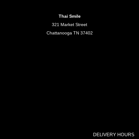
Thai Smile
321 Market Street
Chattanooga TN 37402
DELIVERY HOURS