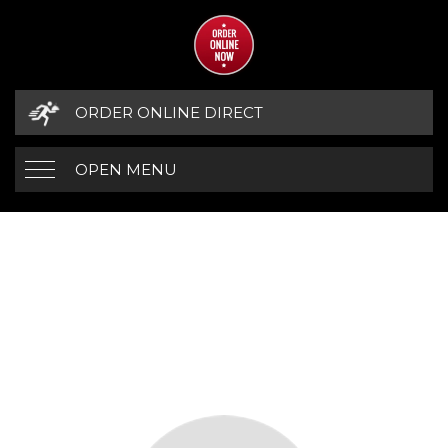
ORDER ONLINE DIRECT
OPEN MENU