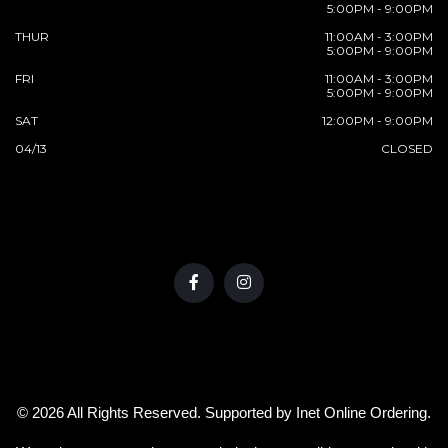
5:00PM - 9:00PM
THUR
11:00AM - 3:00PM
5:00PM - 9:00PM
FRI
11:00AM - 3:00PM
5:00PM - 9:00PM
SAT
12:00PM - 9:00PM
04/13
CLOSED
© 2026 All Rights Reserved. Supported by
Inet Online Ordering
.