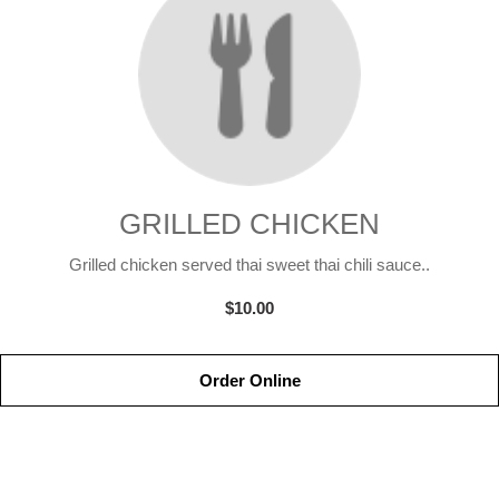
GRILLED CHICKEN
Grilled chicken served thai sweet thai chili sauce..
$10.00
Order Online