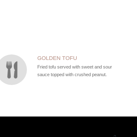
GOLDEN TOFU
Fried tofu served with sweet and sour
sauce topped with crushed peanut.