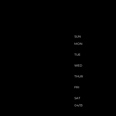
SUN
MON
TUE
WED
THUR
FRI
SAT
04/13