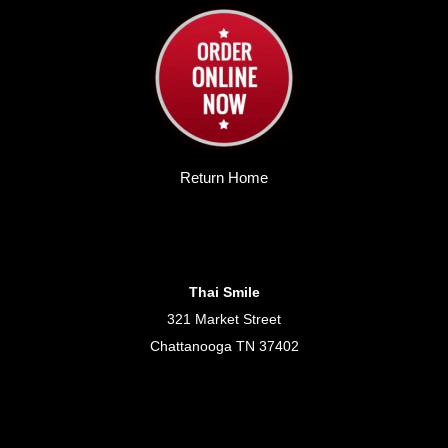
Return Home
Thai Smile
321 Market Street
Chattanooga TN 37402