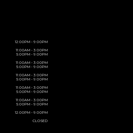
12:00PM - 9:00PM
11:00AM - 3:00PM
5:00PM - 9:00PM
11:00AM - 3:00PM
5:00PM - 9:00PM
11:00AM - 3:00PM
5:00PM - 9:00PM
11:00AM - 3:00PM
5:00PM - 9:00PM
11:00AM - 3:00PM
5:00PM - 9:00PM
12:00PM - 9:00PM
CLOSED