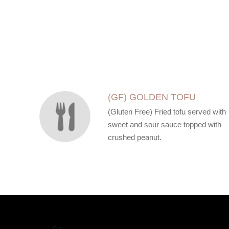
SECTION
SECTION
(GF) GOLDEN TOFU
(Gluten Free) Fried tofu served with
sweet and sour sauce topped with
crushed peanut.