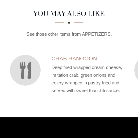
YOU MAY ALSO LIKE
See those other items from APPETIZERS.
CRAB RANGOON
Deep fried wrapped cream cheese,
imitation crab, green onions and
celery wrapped in pastry fried and
served with sweet thai chili sauce.