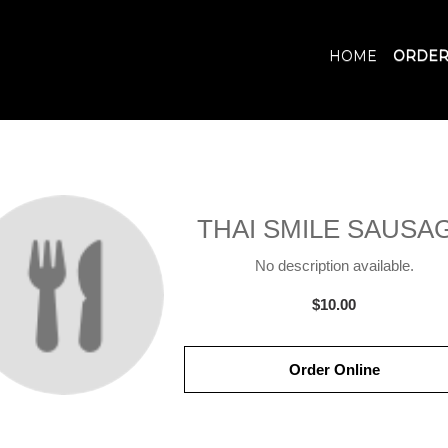
HOME
ORDER
THAI SMILE SAUSA
No description available.
$10.00
Order Online