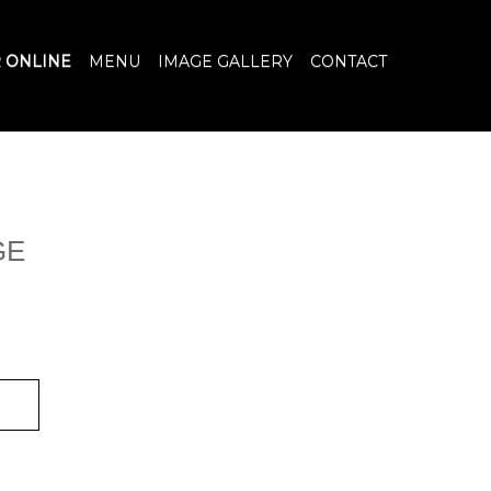
 ONLINE
MENU
IMAGE GALLERY
CONTACT
GE