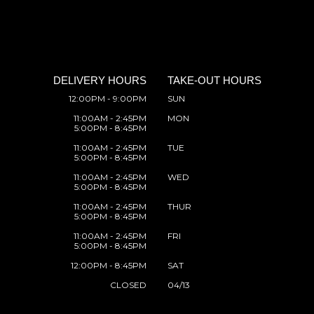
DELIVERY HOURS
TAKE-OUT HOURS
12:00PM - 9:00PM
SUN
11:00AM - 2:45PM
MON
5:00PM - 8:45PM
11:00AM - 2:45PM
TUE
5:00PM - 8:45PM
11:00AM - 2:45PM
WED
5:00PM - 8:45PM
11:00AM - 2:45PM
THUR
5:00PM - 8:45PM
11:00AM - 2:45PM
FRI
5:00PM - 8:45PM
12:00PM - 8:45PM
SAT
CLOSED
04/13