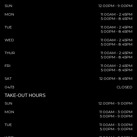
SUN
12:00PM - 9:00PM
MON
11:00AM - 2:45PM
5:00PM - 8:45PM
TUE
11:00AM - 2:45PM
5:00PM - 8:45PM
WED
11:00AM - 2:45PM
5:00PM - 8:45PM
THUR
11:00AM - 2:45PM
5:00PM - 8:45PM
FRI
11:00AM - 2:45PM
5:00PM - 8:45PM
SAT
12:00PM - 8:45PM
04/13
CLOSED
TAKE-OUT HOURS
SUN
12:00PM - 9:00PM
MON
11:00AM - 3:00PM
5:00PM - 9:00PM
TUE
11:00AM - 3:00PM
5:00PM - 9:00PM