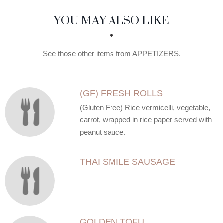
SECTION
SECTION
YOU MAY ALSO LIKE
See those other items from APPETIZERS.
(GF) FRESH ROLLS
(Gluten Free) Rice vermicelli, vegetable,
carrot, wrapped in rice paper served with
peanut sauce.
THAI SMILE SAUSAGE
GOLDEN TOFU