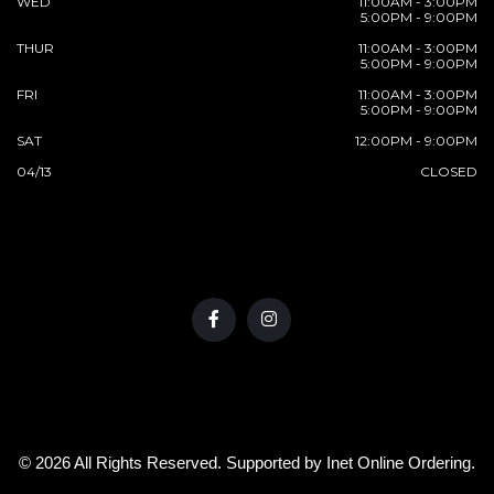
WED
11:00AM - 3:00PM
5:00PM - 9:00PM
THUR
11:00AM - 3:00PM
5:00PM - 9:00PM
FRI
11:00AM - 3:00PM
5:00PM - 9:00PM
SAT
12:00PM - 9:00PM
04/13
CLOSED
© 2026 All Rights Reserved. Supported by
Inet Online Ordering
.