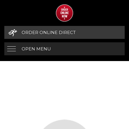
ORDER ONLINE DIRECT
OPEN MENU