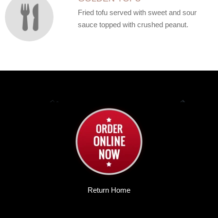
Fried tofu served with sweet and sour
sauce topped with crushed peanut.
Return Home