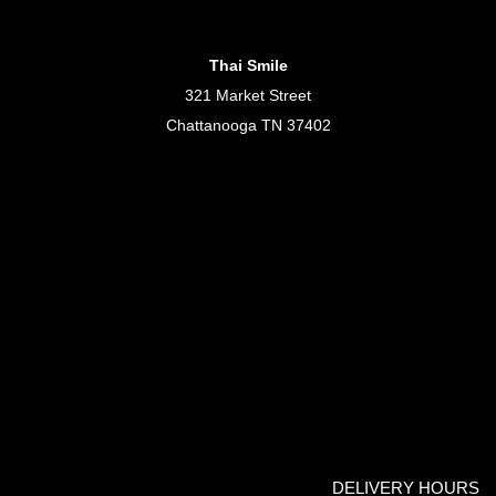
Thai Smile
321 Market Street
Chattanooga TN 37402
DELIVERY HOURS