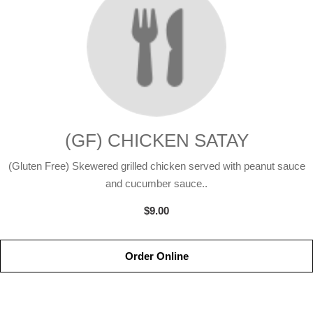
(GF) CHICKEN SATAY
(Gluten Free) Skewered grilled chicken served with peanut sauce
and cucumber sauce..
$9.00
Order Online