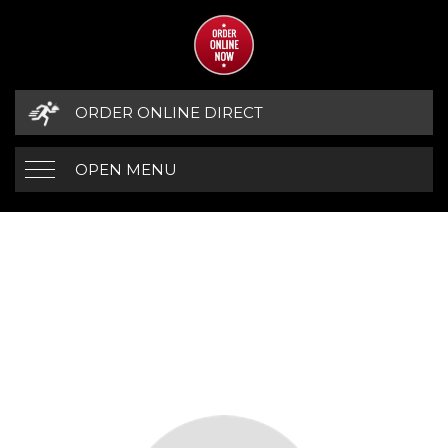
ORDER ONLINE DIRECT
OPEN MENU