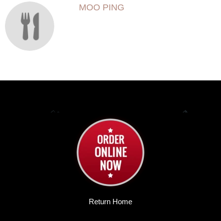
MOO PING
Return Home