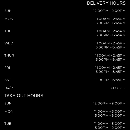
DELIVERY HOURS
SUN
12:00PM - 9:00PM
MON
11:00AM - 2:45PM
5:00PM - 8:45PM
TUE
11:00AM - 2:45PM
5:00PM - 8:45PM
WED
11:00AM - 2:45PM
5:00PM - 8:45PM
THUR
11:00AM - 2:45PM
5:00PM - 8:45PM
FRI
11:00AM - 2:45PM
5:00PM - 8:45PM
SAT
12:00PM - 8:45PM
04/13
CLOSED
TAKE-OUT HOURS
SUN
12:00PM - 9:00PM
MON
11:00AM - 3:00PM
5:00PM - 9:00PM
TUE
11:00AM - 3:00PM
5:00PM - 9:00PM