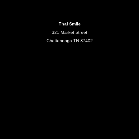
Thai Smile
321 Market Street
Chattanooga TN 37402