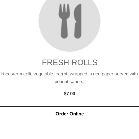
FRESH ROLLS
Rice vermicelli, vegetable, carrot, wrapped in rice paper served with
peanut sauce..
$7.00
Order Online