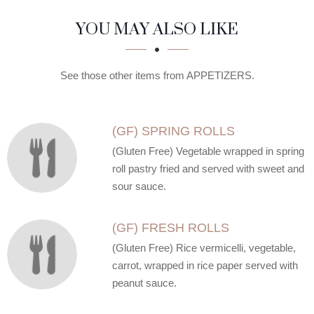
SECTION
SECTION
YOU MAY ALSO LIKE
See those other items from APPETIZERS.
(GF) SPRING ROLLS
(Gluten Free) Vegetable wrapped in spring
roll pastry fried and served with sweet and
sour sauce.
(GF) FRESH ROLLS
(Gluten Free) Rice vermicelli, vegetable,
carrot, wrapped in rice paper served with
peanut sauce.