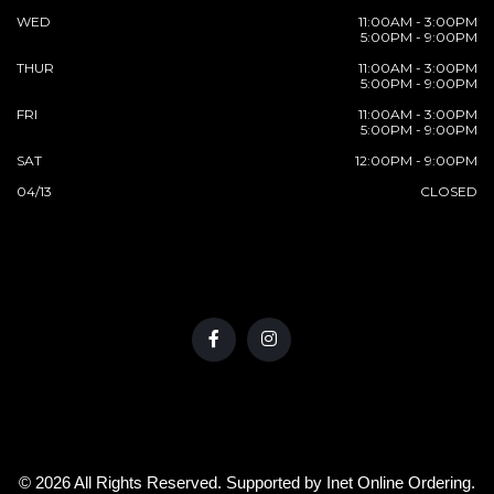
WED
11:00AM - 3:00PM
5:00PM - 9:00PM
THUR
11:00AM - 3:00PM
5:00PM - 9:00PM
FRI
11:00AM - 3:00PM
5:00PM - 9:00PM
SAT
12:00PM - 9:00PM
04/13
CLOSED
© 2026 All Rights Reserved. Supported by
Inet Online Ordering
.