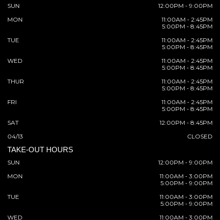
SUN
12:00PM - 9:00PM
MON
11:00AM - 2:45PM
5:00PM - 8:45PM
TUE
11:00AM - 2:45PM
5:00PM - 8:45PM
WED
11:00AM - 2:45PM
5:00PM - 8:45PM
THUR
11:00AM - 2:45PM
5:00PM - 8:45PM
FRI
11:00AM - 2:45PM
5:00PM - 8:45PM
SAT
12:00PM - 8:45PM
04/13
CLOSED
TAKE-OUT HOURS
SUN
12:00PM - 9:00PM
MON
11:00AM - 3:00PM
5:00PM - 9:00PM
TUE
11:00AM - 3:00PM
5:00PM - 9:00PM
WED
11:00AM - 3:00PM