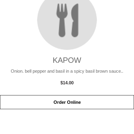
KAPOW
Onion. bell pepper and basil in a spicy basil brown sauce..
$14.00
Order Online