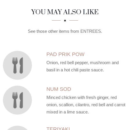
SECTION
SECTION
YOU MAY ALSO LIKE
See those other items from ENTREES.
PAD PRIK POW
Onion, red bell pepper, mushroom and
basil in a hot chili paste sauce.
NUM SOD
Minced chicken with fresh ginger, red
onion, scallion, cilantro, red bell and carrot
mixed in a lime sauce.
TERIYAKI