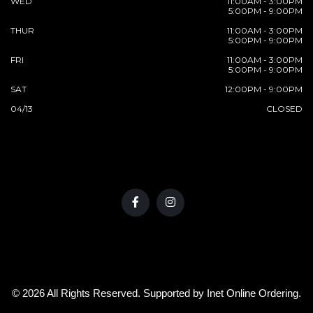
WED
11:00AM - 3:00PM
5:00PM - 9:00PM
THUR
11:00AM - 3:00PM
5:00PM - 9:00PM
FRI
11:00AM - 3:00PM
5:00PM - 9:00PM
SAT
12:00PM - 9:00PM
04/13
CLOSED
© 2026 All Rights Reserved. Supported by
Inet Online Ordering
.