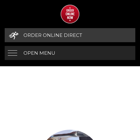
ORDER ONLINE DIRECT
OPEN MENU