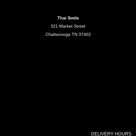
Thai Smile
321 Market Street
Chattanooga TN 37402
DELIVERY HOURS