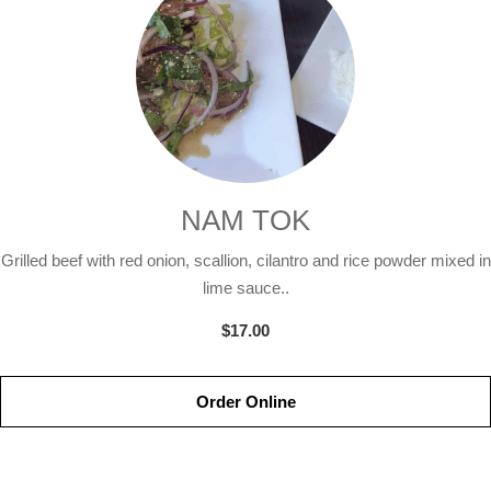
NAM TOK
Grilled beef with red onion, scallion, cilantro and rice powder mixed in
lime sauce..
$17.00
Order Online