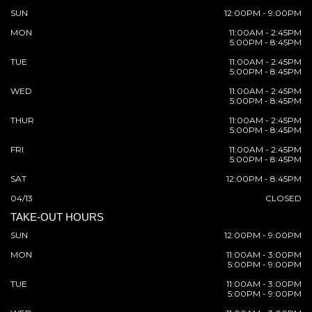
SUN
12:00PM - 9:00PM
MON
11:00AM - 2:45PM
5:00PM - 8:45PM
TUE
11:00AM - 2:45PM
5:00PM - 8:45PM
WED
11:00AM - 2:45PM
5:00PM - 8:45PM
THUR
11:00AM - 2:45PM
5:00PM - 8:45PM
FRI
11:00AM - 2:45PM
5:00PM - 8:45PM
SAT
12:00PM - 8:45PM
04/13
CLOSED
TAKE-OUT HOURS
SUN
12:00PM - 9:00PM
MON
11:00AM - 3:00PM
5:00PM - 9:00PM
TUE
11:00AM - 3:00PM
5:00PM - 9:00PM