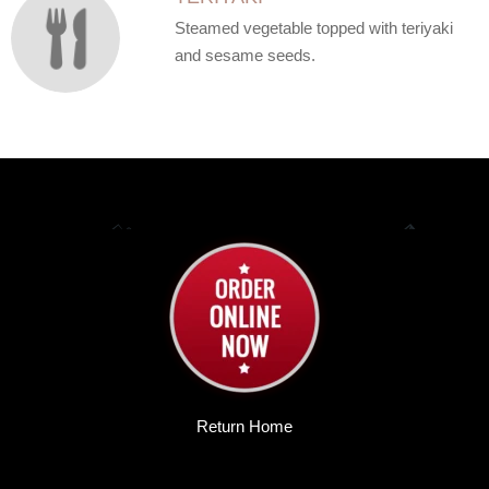
Steamed vegetable topped with teriyaki
and sesame seeds.
Return Home