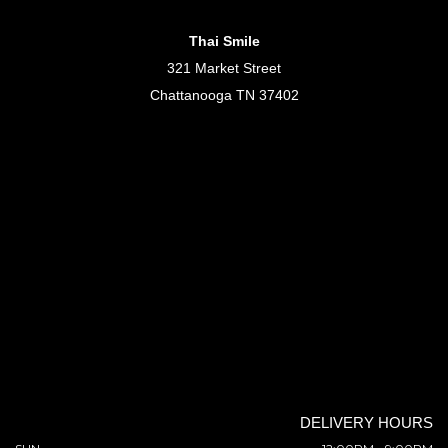
Thai Smile
321 Market Street
Chattanooga TN 37402
DELIVERY HOURS