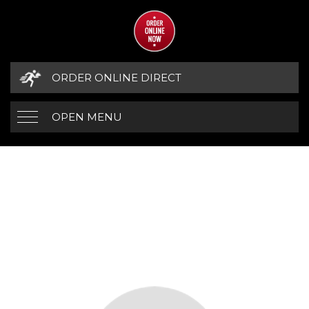
ORDER ONLINE DIRECT
OPEN MENU