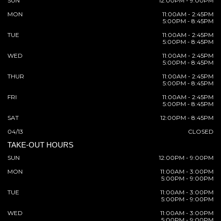
SUN
12:00PM - 9:00PM
MON
11:00AM - 2:45PM
5:00PM - 8:45PM
TUE
11:00AM - 2:45PM
5:00PM - 8:45PM
WED
11:00AM - 2:45PM
5:00PM - 8:45PM
THUR
11:00AM - 2:45PM
5:00PM - 8:45PM
FRI
11:00AM - 2:45PM
5:00PM - 8:45PM
SAT
12:00PM - 8:45PM
04/13
CLOSED
TAKE-OUT HOURS
SUN
12:00PM - 9:00PM
MON
11:00AM - 3:00PM
5:00PM - 9:00PM
TUE
11:00AM - 3:00PM
5:00PM - 9:00PM
WED
11:00AM - 3:00PM
5:00PM - 9:00PM