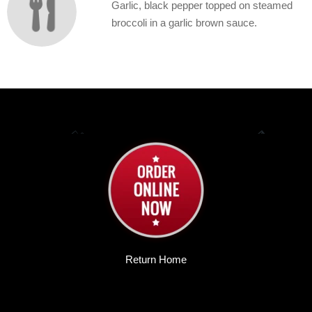
Garlic, black pepper topped on steamed
broccoli in a garlic brown sauce.
Return Home