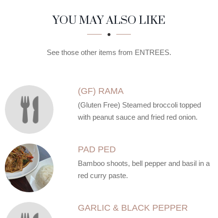
SECTION
SECTION
YOU MAY ALSO LIKE
See those other items from ENTREES.
(GF) RAMA
(Gluten Free) Steamed broccoli topped
with peanut sauce and fried red onion.
PAD PED
Bamboo shoots, bell pepper and basil in a
red curry paste.
GARLIC & BLACK PEPPER