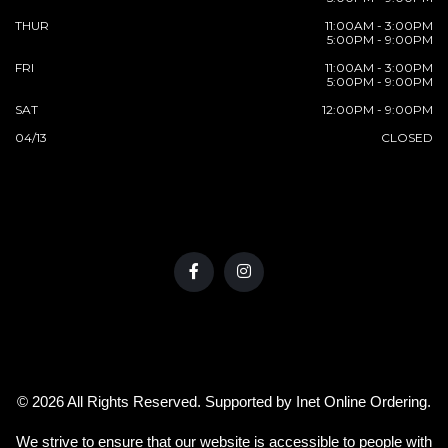
THUR
11:00AM - 3:00PM
5:00PM - 9:00PM
FRI
11:00AM - 3:00PM
5:00PM - 9:00PM
SAT
12:00PM - 9:00PM
04/13
CLOSED
© 2026 All Rights Reserved. Supported by
Inet Online Ordering
.
We strive to ensure that our website is accessible to people with