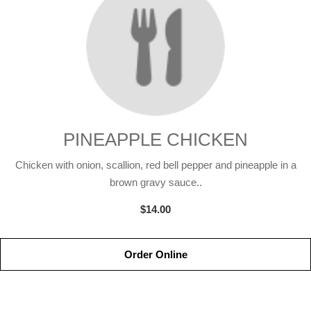
PINEAPPLE CHICKEN
Chicken with onion, scallion, red bell pepper and pineapple in a
brown gravy sauce..
$14.00
Order Online